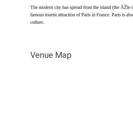
The modern city has spread from the island (the ÃŽle 
famous tourist attraction of Paris in France. Paris is a
culture.
Venue Map