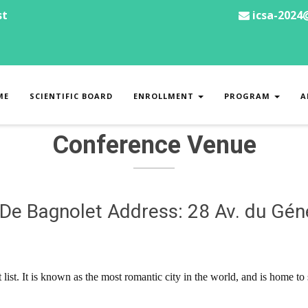
st
icsa-2024
ME
SCIENTIFIC BOARD
ENROLLMENT
PROGRAM
A
Conference Venue
 De Bagnolet Address: 28 Av. du Gén
t list. It is known as the most romantic city in the world, and is home 