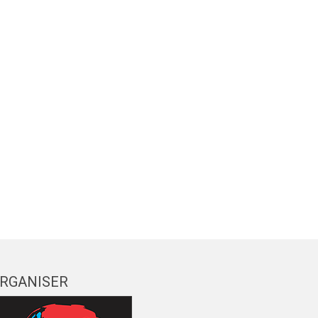
RGANISER