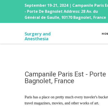
September 19-21, 2024 | Campanile Paris E
- Porte De Bagnolet Address: 28 Av. du
Général de Gaulle, 93170 Bagnolet, France
Surgery and
HO
Anesthesia
Campanile Paris Est - Porte
Bagnolet, France
Paris has a place on pretty much every traveler's bucke
travel magazines, movies, and other works of art.