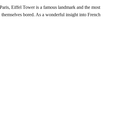
Paris, Eiffel Tower is a famous landmark and the most
ind themselves bored. As a wonderful insight into French