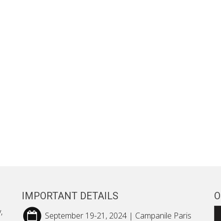
IMPORTANT DETAILS
O
,
September 19-21, 2024 | Campanile Paris