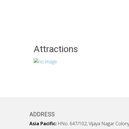
Attractions
ADDRESS
Asia Pacific:
HNo. 647/102, Vijaya Nagar Colony