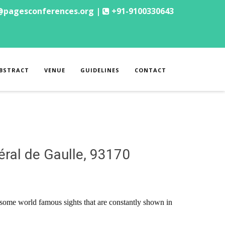
@pagesconferences.org |
+91-9100330643
BSTRACT
VENUE
GUIDELINES
CONTACT
éral de Gaulle, 93170
to some world famous sights that are constantly shown in