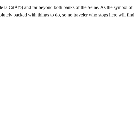
de la CitÃ©) and far beyond both banks of the Seine. As the symbol of 
bsolutely packed with things to do, so no traveler who stops here will f